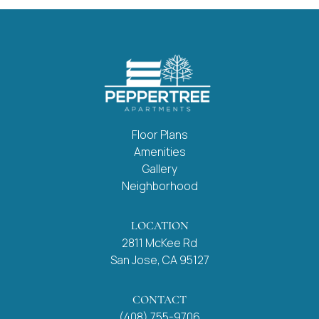
Floor Plans
Amenities
Gallery
Neighborhood
LOCATION
2811 McKee Rd
San Jose, CA 95127
CONTACT
(408) 755-9706