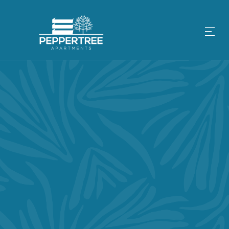
IT DOESN’T GET BETTER THAN
LIFE IN SAN JOSE, CA