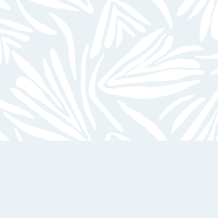
24-Hour Emergency Maintenance
On-Site Laundry Facilities
EXPLORE ALL AMENITIES