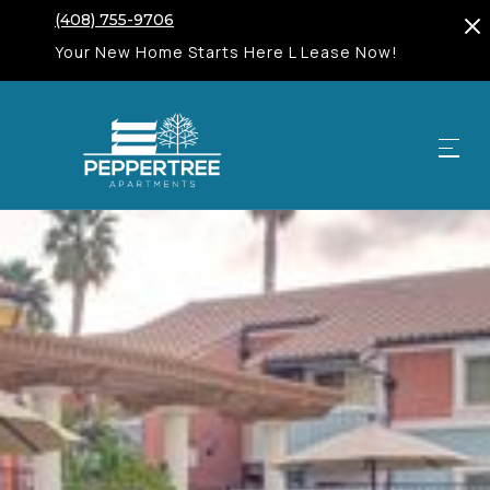
(408) 755-9706
Your New Home Starts Here L Lease Now!