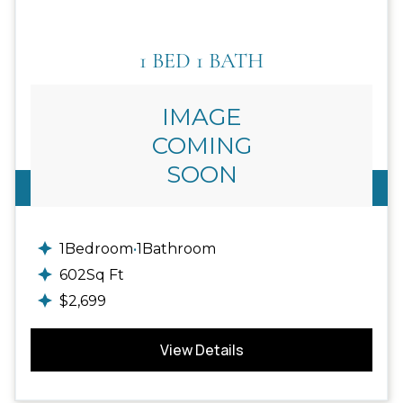
1 BED 1 BATH
IMAGE
COMING
SOON
1
Available
1
Bedroom
•
1
Bathroom
602
Sq Ft
$
2,699
View Details