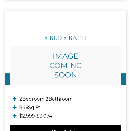
2 BED 2 BATH
IMAGE
COMING
SOON
Call For Details
2
Bedroom
•
2
Bathroom
846
Sq Ft
$
2,999
-
$
3,074