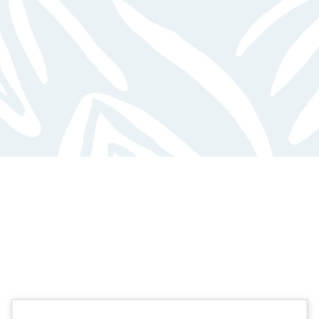
FEATURED FLOOR PLANS