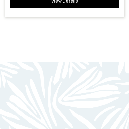
View Details
BEAUTIFUL HOMES
FOR UNBEATABLE LIVING
Minutes From Parks & Recreation Areas
Swimming Pool W/ Sundeck
Fully Equipped Kitchens W/ Dishwasher