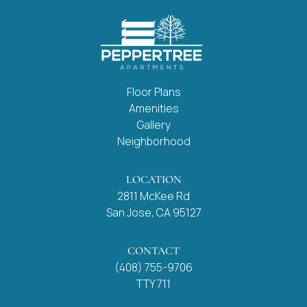
Floor Plans
Amenities
Gallery
Neighborhood
LOCATION
2811 McKee Rd
San Jose, CA 95127
CONTACT
(408) 755-9706
TTY 711