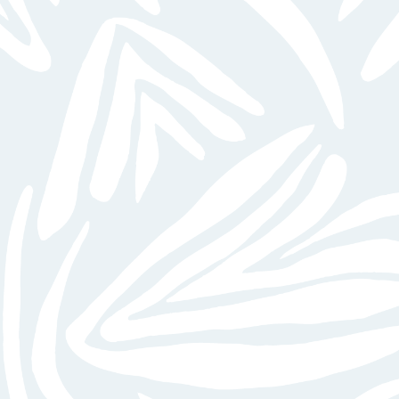
VIEW GALLERY