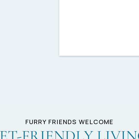
Furnished Homes Availab
CORT Furniture*
Granite Countertops
FURRY FRIENDS WELCOME
ET-FRIENDLY LIVI