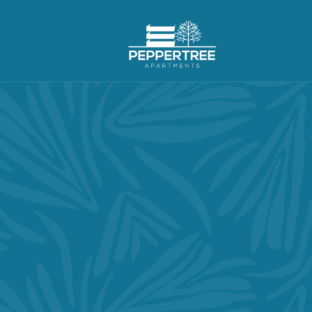
BALANCE OUT YOUR
IND, BODY & SO