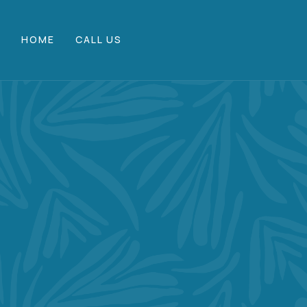
HOME
CALL US
M