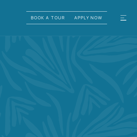
BOOK A TOUR
APPLY NOW
UL